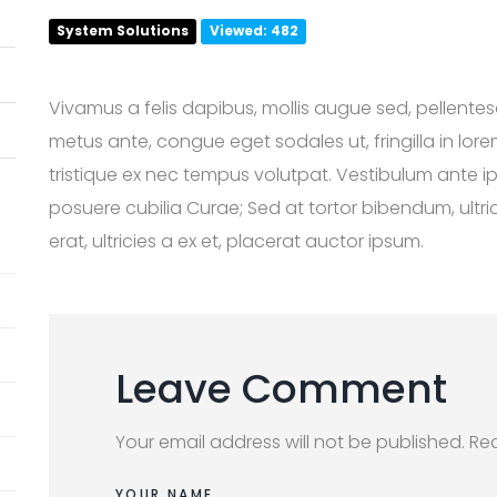
System Solutions
Viewed: 482
Vivamus a felis dapibus, mollis augue sed, pellente
metus ante, congue eget sodales ut, fringilla in lor
tristique ex nec tempus volutpat. Vestibulum ante ips
posuere cubilia Curae; Sed at tortor bibendum, ultric
erat, ultricies a ex et, placerat auctor ipsum.
Leave Comment
Your email address will not be published. Re
YOUR NAME