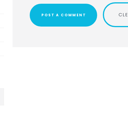
Submit