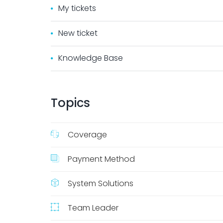
My tickets
New ticket
Knowledge Base
Topics
Coverage
Payment Method
System Solutions
Team Leader