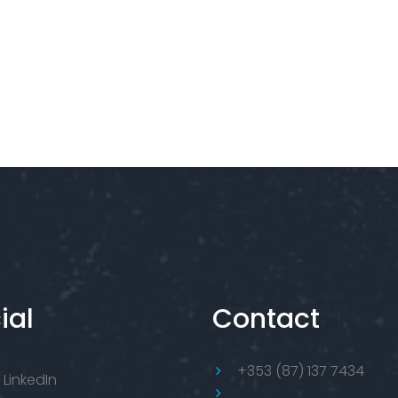
ial
Contact
+353 (87) 137 7434
LinkedIn