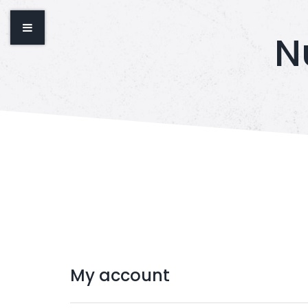
N
My
account