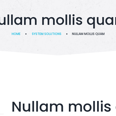
ullam mollis qu
HOME
SYSTEM SOLUTIONS
NULLAM MOLLIS QUAM
Nullam molli