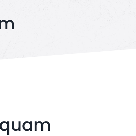
am
s quam