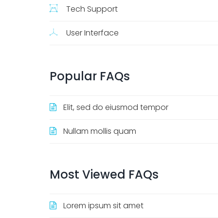
Tech Support
User Interface
Popular
FAQs
Elit, sed do eiusmod tempor
Nullam mollis quam
Most
Viewed
FAQs
Lorem ipsum sit amet