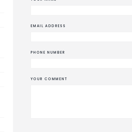
EMAIL ADDRESS
PHONE NUMBER
YOUR COMMENT