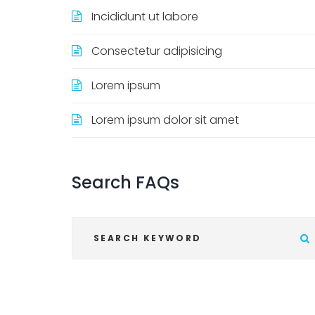
Incididunt ut labore
Consectetur adipisicing
Lorem ipsum
Lorem ipsum dolor sit amet
Search
FAQs