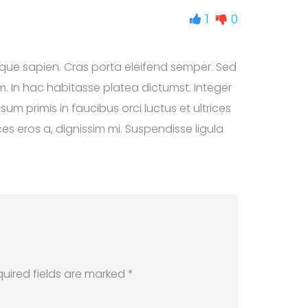
1
0
sque sapien. Cras porta eleifend semper. Sed
em. In hac habitasse platea dictumst. Integer
um primis in faucibus orci luctus et ultrices
es eros a, dignissim mi. Suspendisse ligula
quired fields are marked *