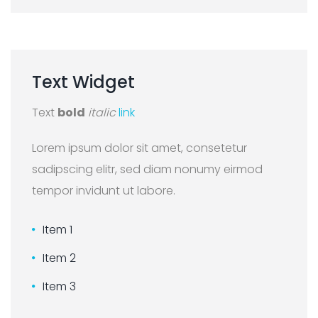
Text
Widget
Text
bold
italic
link
Lorem ipsum dolor sit amet, consetetur
sadipscing elitr, sed diam nonumy eirmod
tempor invidunt ut labore.
Item 1
Item 2
Item 3