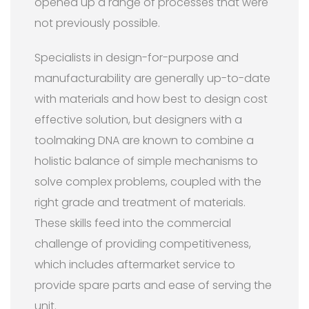
opened up a range of processes that were
not previously possible.
Specialists in design-for-purpose and
manufacturability are generally up-to-date
with materials and how best to design cost
effective solution, but designers with a
toolmaking DNA are known to combine a
holistic balance of simple mechanisms to
solve complex problems, coupled with the
right grade and treatment of materials.
These skills feed into the commercial
challenge of providing competitiveness,
which includes aftermarket service to
provide spare parts and ease of serving the
unit.