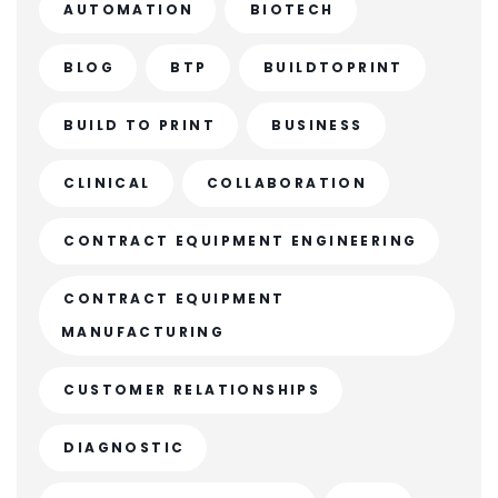
AUTOMATION
BIOTECH
BLOG
BTP
BUILDTOPRINT
BUILD TO PRINT
BUSINESS
CLINICAL
COLLABORATION
CONTRACT EQUIPMENT ENGINEERING
CONTRACT EQUIPMENT
MANUFACTURING
CUSTOMER RELATIONSHIPS
DIAGNOSTIC