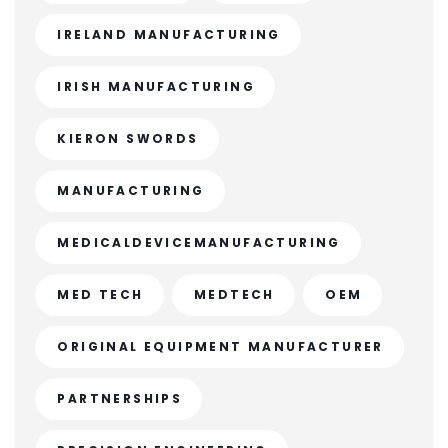
IRELAND MANUFACTURING
IRISH MANUFACTURING
KIERON SWORDS
MANUFACTURING
MEDICALDEVICEMANUFACTURING
MED TECH
MEDTECH
OEM
ORIGINAL EQUIPMENT MANUFACTURER
PARTNERSHIPS