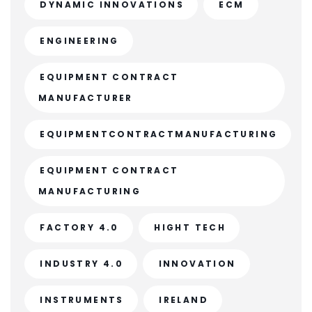
DYNAMIC INNOVATIONS
ECM
ENGINEERING
EQUIPMENT CONTRACT
MANUFACTURER
EQUIPMENTCONTRACTMANUFACTURING
EQUIPMENT CONTRACT
MANUFACTURING
FACTORY 4.0
HIGHT TECH
INDUSTRY 4.0
INNOVATION
INSTRUMENTS
IRELAND