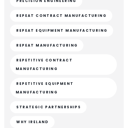
PRECISION ENGINEERING
REPEAT CONTRACT MANUFACTURING
REPEAT EQUIPMENT MANUFACTURING
REPEAT MANUFACTURING
REPETITIVE CONTRACT
MANUFACTURING
REPETITIVE EQUIPMENT
MANUFACTURING
STRATEGIC PARTNERSHIPS
WHY IRELAND