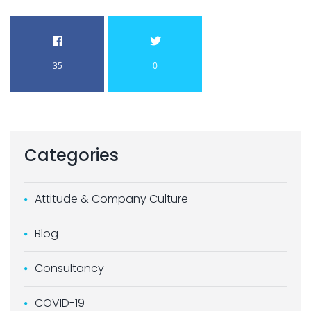
35
0
Categories
Attitude & Company Culture
Blog
Consultancy
COVID-19