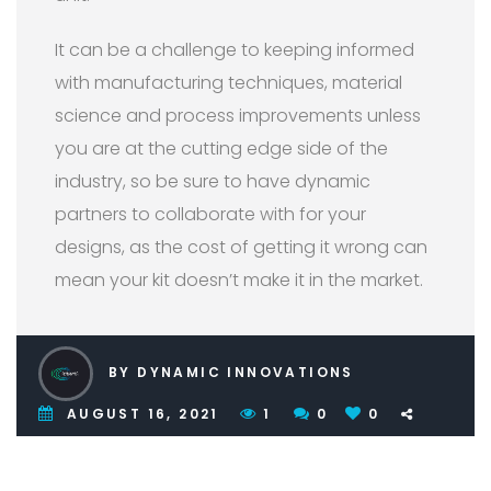
It can be a challenge to keeping informed
with manufacturing techniques, material
science and process improvements unless
you are at the cutting edge side of the
industry, so be sure to have dynamic
partners to collaborate with for your
designs, as the cost of getting it wrong can
mean your kit doesn’t make it in the market.
BY DYNAMIC INNOVATIONS
AUGUST 16, 2021
1
0
0