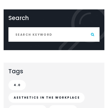
Search
Tags
4.0
AESTHETICS IN THE WORKPLACE