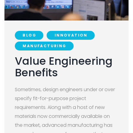
BLOG
INNOVATION
MANUFACTURING
Value Engineering
Benefits
Sometimes, design engineers under or over
specify fit-for-purpose project
requirements. Along with a host of new
materials now commercially available on
the market, advanced manufacturing has