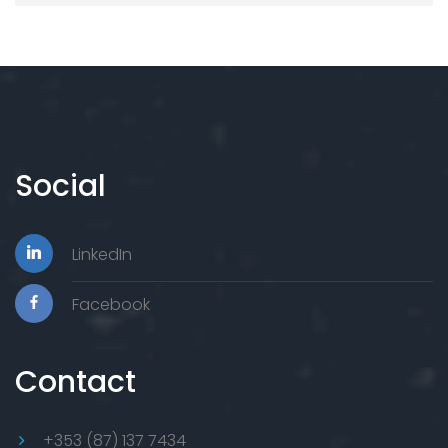
Social
LinkedIn
Facebook
Contact
+353 (87) 137 7434