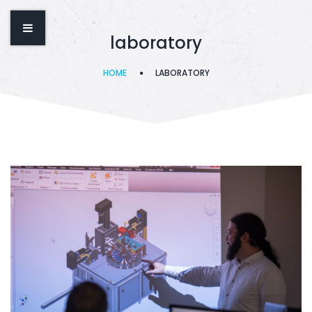
laboratory
HOME
LABORATORY