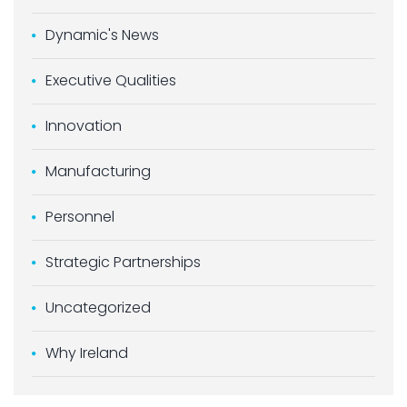
Dynamic's News
Executive Qualities
Innovation
Manufacturing
Personnel
Strategic Partnerships
Uncategorized
Why Ireland